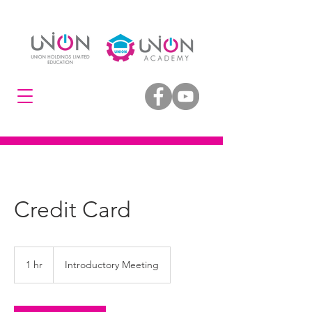
Credit Card
Introductory
Meeting
1 hr
1
Introductory Meeting
h