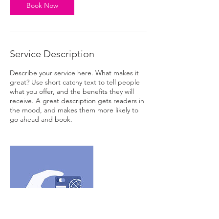
Book Now
Service Description
Describe your service here. What makes it
great? Use short catchy text to tell people
what you offer, and the benefits they will
receive. A great description gets readers in
the mood, and makes them more likely to
go ahead and book.