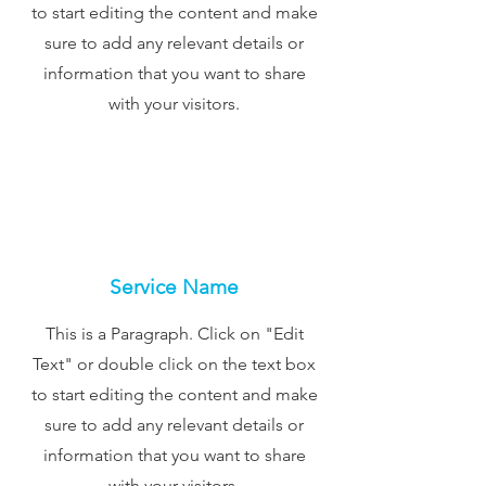
to start editing the content and make
sure to add any relevant details or
information that you want to share
with your visitors.
Service Name
This is a Paragraph. Click on "Edit
Text" or double click on the text box
to start editing the content and make
sure to add any relevant details or
information that you want to share
with your visitors.