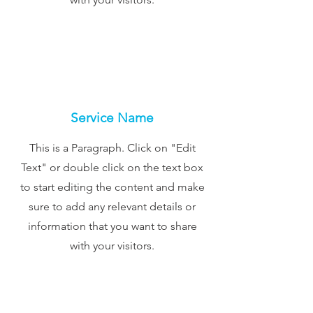
Service Name
This is a Paragraph. Click on "Edit
Text" or double click on the text box
to start editing the content and make
sure to add any relevant details or
information that you want to share
with your visitors.