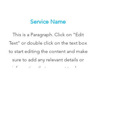
Service Name
This is a Paragraph. Click on "Edit
Text" or double click on the text box
to start editing the content and make
sure to add any relevant details or
information that you want to share
with your visitors.
Contact
Like what you see? Get in touch
to learn more.