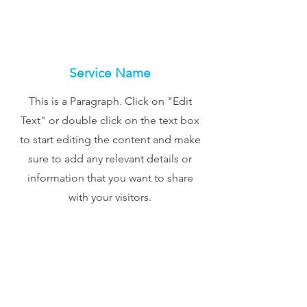
Service Name
This is a Paragraph. Click on "Edit
Text" or double click on the text box
to start editing the content and make
sure to add any relevant details or
information that you want to share
with your visitors.