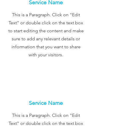
Service Name
This is a Paragraph. Click on "Edit
Text" or double click on the text box
to start editing the content and make
sure to add any relevant details or
information that you want to share
with your visitors.
Service Name
This is a Paragraph. Click on "Edit
Text" or double click on the text box