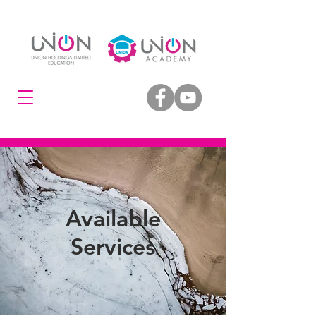
Available
Services